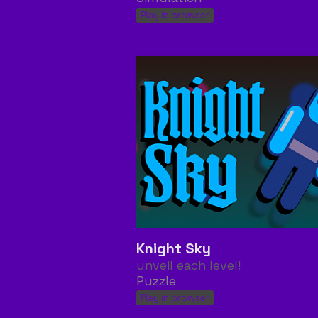
Play in browser
Knight Sky
unveil each level!
Puzzle
Play in browser