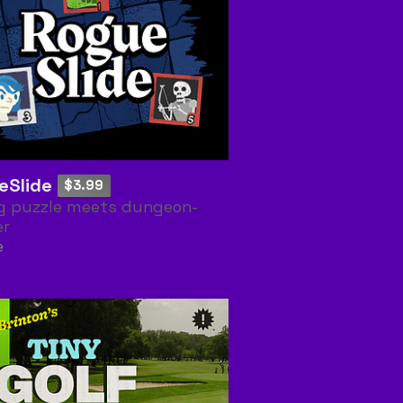
eSlide
$3.99
ng puzzle meets dungeon-
er
e