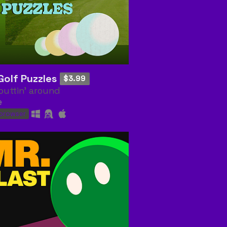
Golf Puzzles
$3.99
puttin' around
e
 browser