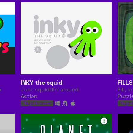
INKY the squid
FILL
k
Just squiddin' around
Fill, s
Action
Puzzl
Play in browser
Play in