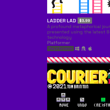
LADDER LAD
$3.99
A profound metaphorical jou
presented using the latest 8
technology
Platformer
Play in browser