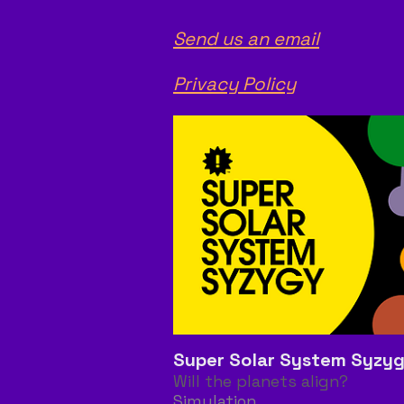
Send us an email
Privacy Policy
Super Solar System Syzy
Will the planets align?
Simulation