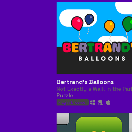
Bertrand's Balloons
Not Exactly a Walk in the Par
Puzzle
Play in browser