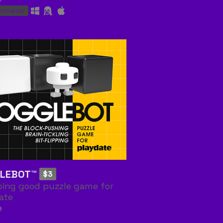
 browser
LEBOT™
$3
pping good puzzle game for
ate
e