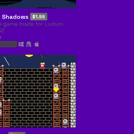
i: Shadows
$1.99
e game made for Ludum
42
e
 browser