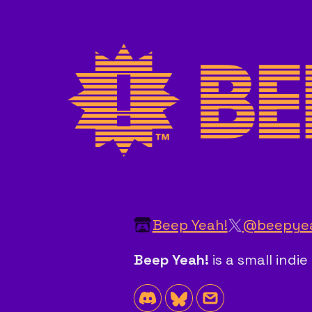
Beep Yeah!
@beepye
Beep Yeah!
is a small ind