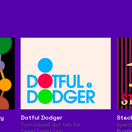
gy
Dotful Dodger
Stac
Turn-based dot hell for
Spect
TweetTweetJam
Puzzl