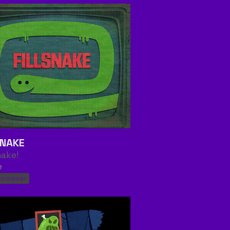
SNAKE
nake!
e
 browser