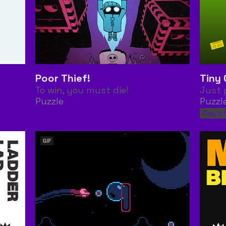
Poor Thief!
Tiny 
To win, you must die!
Just 
Puzzle
Puzzl
Play in
GIF