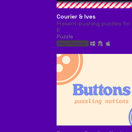
Courier & Ives
Present-pushing puzzles for 
8
Puzzle
Play in browser