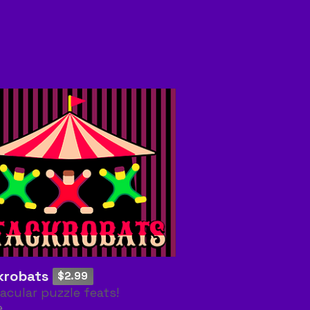
krobats
$2.99
acular puzzle feats!
e