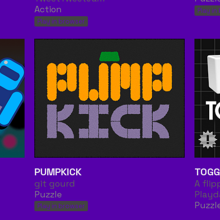
Action
Play in
Play in browser
PUMPKICK
TOGG
git gourd
A fli
Puzzle
Playd
Puzzl
Play in browser