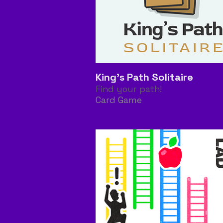
King's Path Solitaire
Find your path!
Card Game