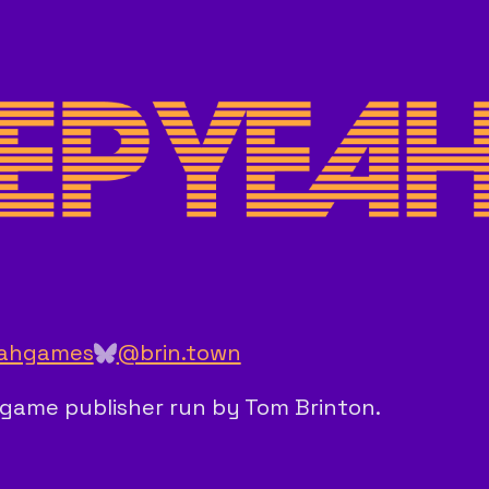
ahgames
@brin.town
ie game publisher run by Tom Brinton.