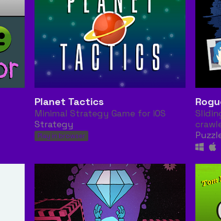
Planet Tactics
Rogu
Minimal Strategy Game for iOS
Slidi
Strategy
crawl
Puzzl
Play in browser