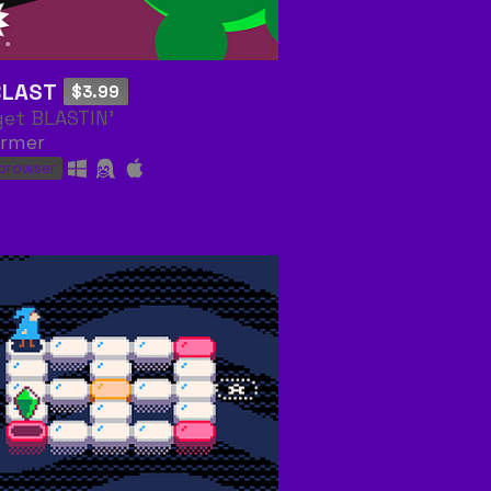
BLAST
$3.99
get BLASTIN'
ormer
 browser