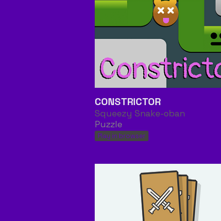
CONSTRICTOR
Squeezy Snake-oban
Puzzle
Play in browser