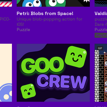
Petri: Blobs from Space!
Vald
PICO-
Unique blob-popping action for
puzzl
iOS!
Dare 
Puzzle
Puzzl
Play in
GIF