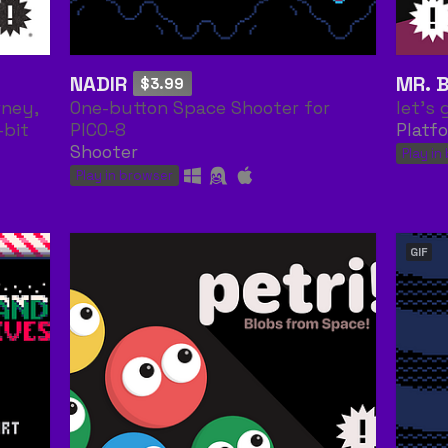
NADIR
MR. 
$3.99
rney,
One-button Space Shooter for
let's 
-bit
PICO-8
Platf
Shooter
Play in
Play in browser
GIF