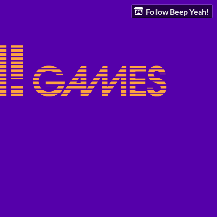
Follow Beep Yeah!