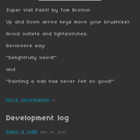
Super Wall Paint! by Tom Brinton
Up and Down arrow keys move your brush(es).
Avoid outlets and lightswitches.
Reviewers say:
"Delightfully weird!"
and
"Painting a wall has never felt so good!"
More information
Development log
paint a wall!
Dec 14, 2017