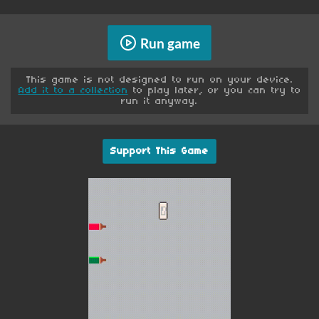
Run game
This game is not designed to run on your device.
Add it to a collection
to play later, or you can try to
run it anyway.
Support This Game