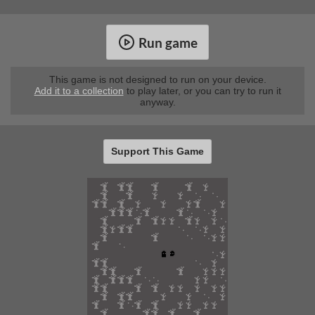
Run game
This game is not designed to run on your device.
Add it to a collection
to play later, or you can try to run it
anyway.
Support This Game