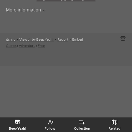
More information
itch.io
·
View all by Beep Yeah!
·
Report
·
Embed
Games
›
Adventure
›
Free
Beep Yeah!
Follow
Collection
Related