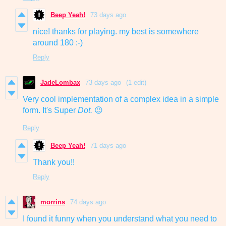
Beep Yeah!
73 days ago
nice! thanks for playing. my best is somewhere
around 180 :-)
Reply
JadeLombax
73 days ago
(1 edit)
Very cool implementation of a complex idea in a simple
form. It's Super
Dot.
😉
Reply
Beep Yeah!
71 days ago
Thank you!!
Reply
morrins
74 days ago
I found it funny when you understand what you need to