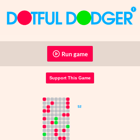
Run game
Support This Game