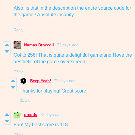
Also, is that in the description the entire source code for
the game? Absolute insanity.
Reply
Numas Broccoli
72 days ago
Got to 256! That is quite a delightful game and I love the
aesthetic of the game over screen
Reply
Beep Yeah!
72 days ago
Thanks for playing! Great score
Reply
dredds
73 days ago
Fun! My best score is 118.
Reply