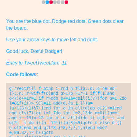
You are the blue dot. Dodge red dots! Green dots clear
the board.
Use your arrow keys to move left and right.
Good luck, Dotful Dodger!
Entry to TweetTweetJam 11
Code follows:
g=rrectfill f=btnp i=rnd h=flip::d::o=4e=0d=
{}::n::r=0if(f(0)and o>1)o-=1r=1 if(f(1)and 
o<7)o+=1r=1 if r>0do e+=1a=ceil(i(7))for o=1,2do 
l=8if(i()>.9)l=11 add(d,{a,1,l})a=
(a+i(6)\1)%7+1end for o in all(d)do o[2]+=1end 
end cls(7)for f=1,7do for i=2,13do n=6if(o==f 
and i==13)n=12 for o in all(d)do if o[1]==f and 
o[2]==i do if(n==12)if(o[3]<9)goto o else d={} 
n=o[3]end end g(f*8,i*8,7,7,1,n)end end?
e,80,32,12 h()goto 