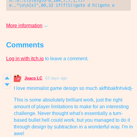
n::o::cls(8)g(o*8,104,7,7,1,7)?
e.."\n\n[x]",80,32 if(f(5))goto d h()goto o
More information
Comments
Log in with itch.io
to leave a comment.
Joaco LC
63 days ago
I love minimalist game design so much akfhbakfnhvkdj-
This is some absolutely brilliant work, just the right
amount of player limitations to make for an interesting
challenge. Never thought what's essentially a turn-
based bullet hell could work, but you managed to do it
through design by subtraction in a wonderful way. I'm in
awe!