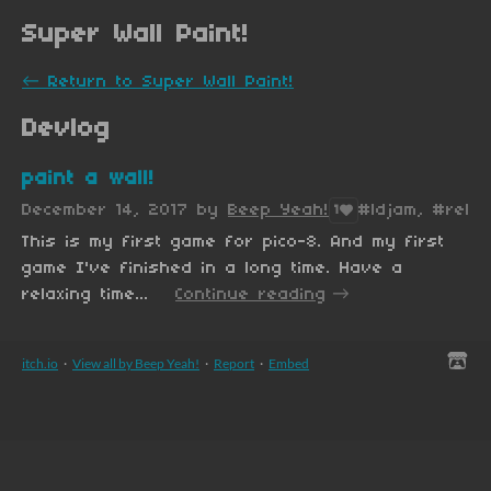
Super Wall Paint!
←
Return to Super Wall Paint!
Devlog
paint a wall!
December 14, 2017
by
Beep Yeah!
#ldjam, #relax
1
This is my first game for pico-8. And my first
game I've finished in a long time. Have a
relaxing time...
Continue reading
itch.io
·
View all by Beep Yeah!
·
Report
·
Embed