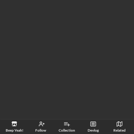
Beep Yeah!
Follow
Collection
Devlog
Related