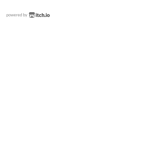
powered by