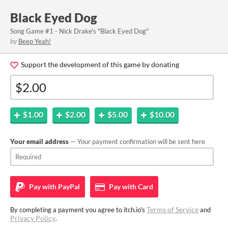
Black Eyed Dog
Song Game #1 - Nick Drake's "Black Eyed Dog"
by
Beep Yeah!
Support the development of this game by donating
$1.00
$2.00
$5.00
$10.00
Your email address
— Your payment confirmation will be sent here
Pay with
PayPal
Pay with
Card
Terms of Service
By completing a payment you agree to itch.io's
and
Privacy Policy
.