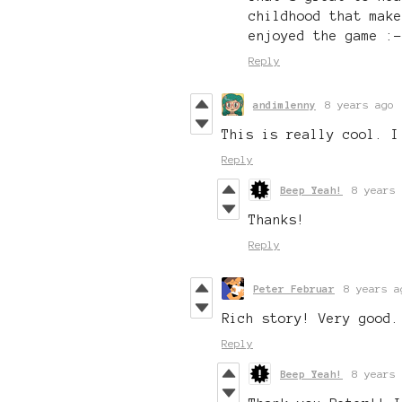
childhood that make
enjoyed the game :-
Reply
andimlenny
8 years ago
This is really cool. I
Reply
Beep Yeah!
8 years 
Thanks!
Reply
Peter Februar
8 years a
Rich story! Very good.
Reply
Beep Yeah!
8 years 