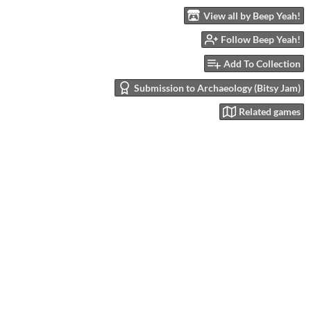
View all by Beep Yeah!
Follow Beep Yeah!
Add To Collection
Submission to Archaeology (Bitsy Jam)
Related games