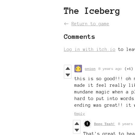
The Iceberg
←
Return to game
Comments
Log in with itch.io
to lea
onion
8 years ago
(+1)
this is so good!!! oh
made it feel really li
mundane magic when a p
hard to put into words
ending was great!! it 
Reply
Beep Yeah!
8 years 
That's great to hea