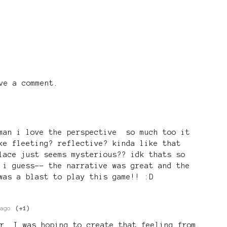
ve a comment.
 man i love the perspective so much too it
ke fleeting? reflective? kinda like that
lace just seems mysterious?? idk thats so
 i guess-- the narrative was great and the
was a blast to play this game!! :D
ago
(+1)
r. I was hoping to create that feeling from