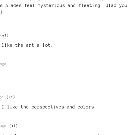
s places feel mysterious and fleeting. Glad you
)
(+1)
 like the art a lot.
ago
go
(+1)
 I like the perspectives and colors
ago
(+1)