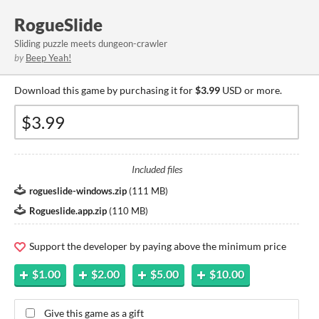
RogueSlide
Sliding puzzle meets dungeon-crawler
by
Beep Yeah!
Download this game by purchasing it for
$3.99
USD or more.
Included files
rogueslide-windows.zip
(
111 MB
)
Rogueslide.app.zip
(
110 MB
)
Support the developer by paying above the minimum price
$1.00
$2.00
$5.00
$10.00
Give this game as a gift