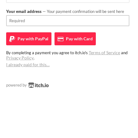
Your email address
— Your payment confirmation will be sent here
Pay with
PayPal
Pay with
Card
Terms of Service
By completing a payment you agree to itch.io's
and
Privacy Policy
.
I already paid for this…
powered by