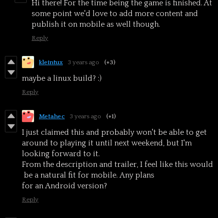
Hi there! For the time being the game is finished. At
some point we'd love to add more content and
publish it on mobile as well though.
Reply
kleintux
3 years ago
(+3)
maybe a linux build? :)
Reply
Metahec
3 years ago
(+1)
I just claimed this and probably won't be able to get
around to playing it until next weekend, but I'm
looking forward to it.
From the description and trailer, I feel like this would
be a natural fit for mobile. Any plans
for an Android version?
Reply