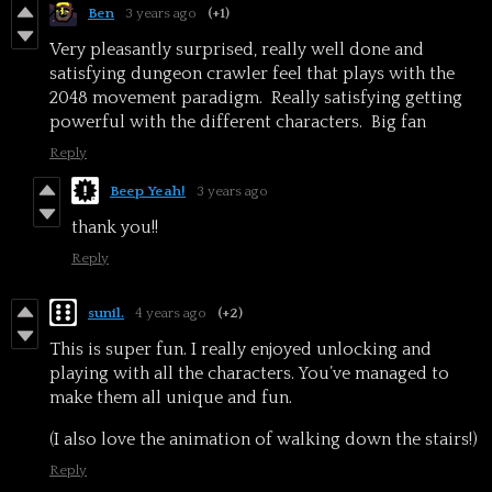
Ben
3 years ago
(+1)
Very pleasantly surprised, really well done and
satisfying dungeon crawler feel that plays with the
2048 movement paradigm. Really satisfying getting
powerful with the different characters. Big fan
Reply
Beep Yeah!
3 years ago
thank you!!
Reply
sunil.
4 years ago
(+2)
This is super fun. I really enjoyed unlocking and
playing with all the characters. You’ve managed to
make them all unique and fun.
(I also love the animation of walking down the stairs!)
Reply