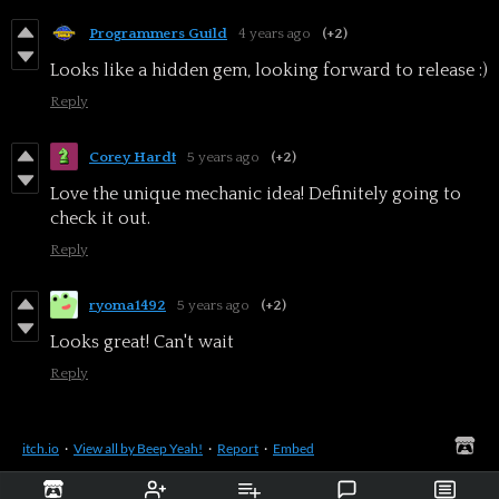
Programmers Guild
4 years ago
(+2)
Looks like a hidden gem, looking forward to release :)
Reply
Corey Hardt
5 years ago
(+2)
Love the unique mechanic idea! Definitely going to
check it out.
Reply
ryoma1492
5 years ago
(+2)
Looks great! Can't wait
Reply
itch.io
·
View all by Beep Yeah!
·
Report
·
Embed