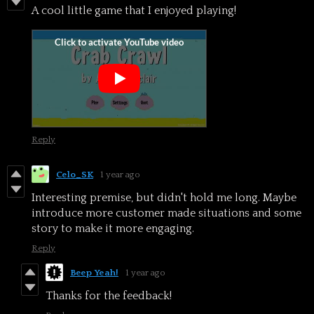
A cool little game that I enjoyed playing!
Reply
Celo_SK
1 year ago
Interesting premise, but didn't hold me long. Maybe
introduce more customer made situations and some
story to make it more engaging.
Reply
Beep Yeah!
1 year ago
Thanks for the feedback!