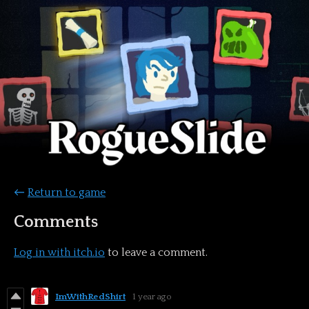
←
Return to game
Comments
Log in with itch.io
to leave a comment.
ImWithRedShirt
1 year ago