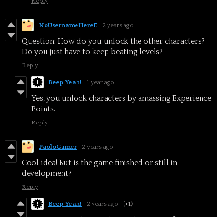
Reply
NoUsernameHereE
2 years ago
Question: How do you unlock the other characters?
Do you just have to keep beating levels?
Reply
Beep Yeah!
1 year ago
Yes, you unlock characters by amassing Experience
Points.
Reply
PaoloGamer
2 years ago
Cool idea! But is the game finished or still in
development?
Reply
Beep Yeah!
2 years ago
(+1)