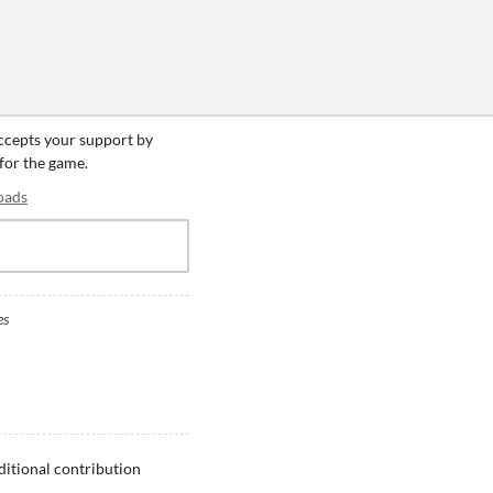
accepts your support by
 for the game.
oads
es
ditional contribution