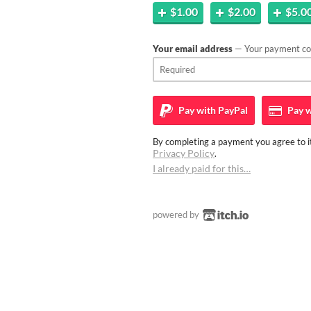
$1.00
$2.00
$5.0
Your email address
— Your payment con
Pay with
PayPal
Pay w
By completing a payment you agree to it
Privacy Policy
.
I already paid for this…
powered by