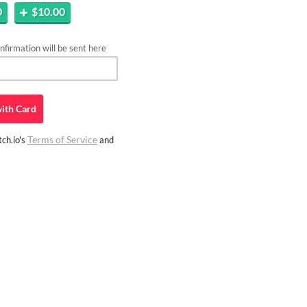
0
$10.00
firmation will be sent here
ith
Card
Terms of Service
ch.io's
and