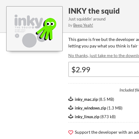
INKY the squid
Just squiddin' around
by
Beep Yeah!
This game is free but the developer 
letting you pay what you think is fair
No thanks, just take me to the downl
Included fil
inky_mac.zip
(
8.5 MB
)
inky_windows.zip
(
1.3 MB
)
inky_linux.zip
(
873 kB
)
Support the developer with an ad