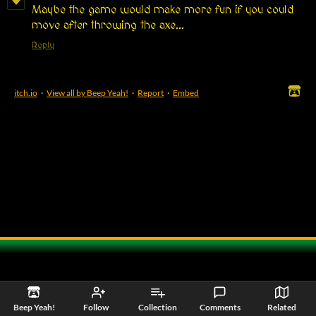
Maybe the game would make more fun if you could
move after throwing the axe...
Reply
itch.io
·
View all by Beep Yeah!
·
Report
·
Embed
Beep Yeah!
Follow
Collection
Comments
Related