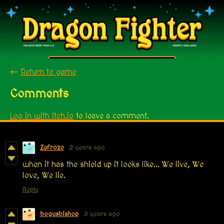
←
Return to game
Comments
Log in with itch.io
to leave a comment.
Zefrozo
2 years ago
when it has the shield up it looks like... We live, We
love, We lie.
Reply
bogusbishop
3 years ago